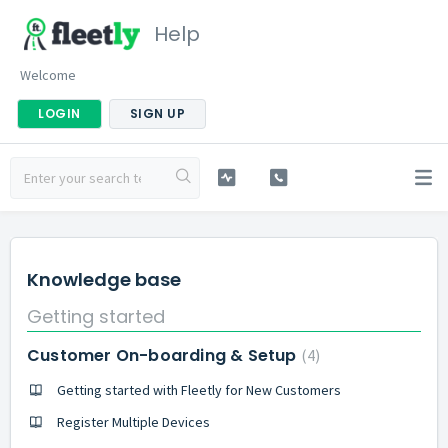
Help
Welcome
LOGIN
SIGN UP
Knowledge base
Getting started
Customer On-boarding & Setup
4
Getting started with Fleetly for New Customers
Register Multiple Devices