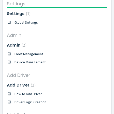
Settings
Settings
1
Global Settings
Admin
Admin
2
Fleet Management
Device Management
Add Driver
Add Driver
2
How to Add Driver
Driver Login Creation