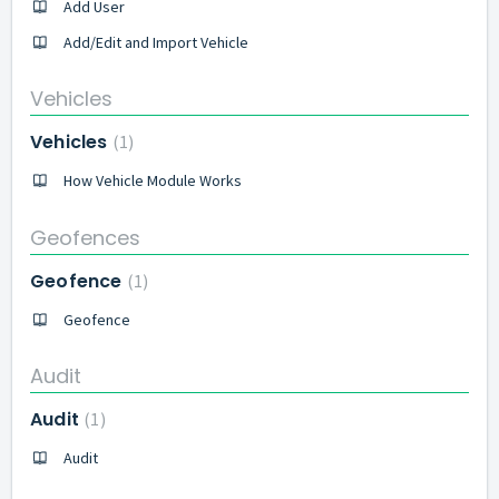
Add User
Add/Edit and Import Vehicle
Vehicles
Vehicles
1
How Vehicle Module Works
Geofences
Geofence
1
Geofence
Audit
Audit
1
Audit