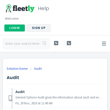
Help
Welcome
LOGIN
SIGN UP
Solution home
Audit
Audit
Audit
General Options Audit gives the information about each and every action occurred in the application. Messages will be displayed in List format. ...
Fri, 29 Nov, 2019 at 11:49 AM